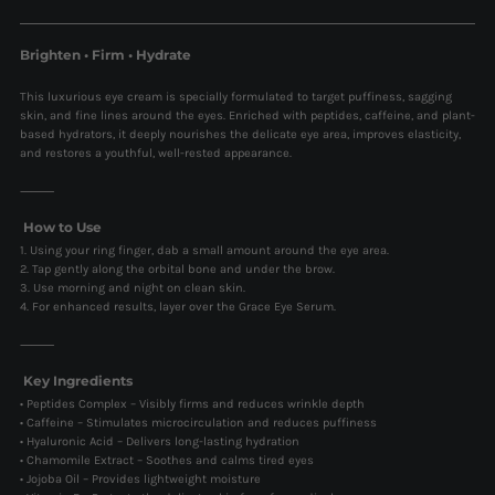
Brighten • Firm • Hydrate
This luxurious eye cream is specially formulated to target puffiness, sagging
skin, and fine lines around the eyes. Enriched with peptides, caffeine, and plant-
based hydrators, it deeply nourishes the delicate eye area, improves elasticity,
and restores a youthful, well-rested appearance.
⸻
How to Use
1. Using your ring finger, dab a small amount around the eye area.
2. Tap gently along the orbital bone and under the brow.
3. Use morning and night on clean skin.
4. For enhanced results, layer over the Grace Eye Serum.
⸻
Key Ingredients
• Peptides Complex – Visibly firms and reduces wrinkle depth
• Caffeine – Stimulates microcirculation and reduces puffiness
• Hyaluronic Acid – Delivers long-lasting hydration
• Chamomile Extract – Soothes and calms tired eyes
• Jojoba Oil – Provides lightweight moisture