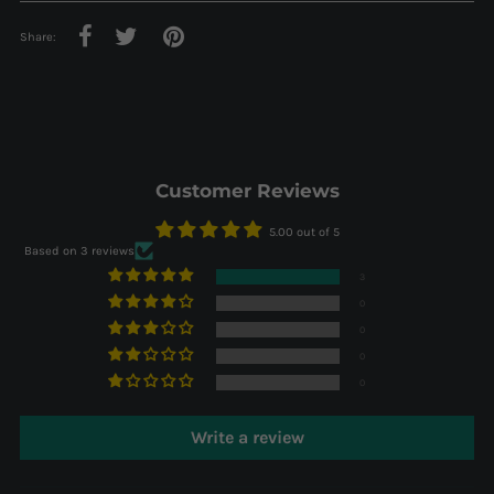
Share:
Customer Reviews
5.00 out of 5
Based on 3 reviews
3
0
0
0
0
Write a review