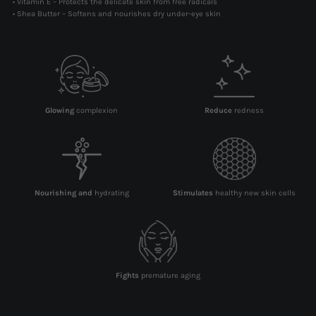
• Vitamin E – Protects the delicate skin from free radicals
• Shea Butter – Softens and nourishes dry under-eye skin
Glowing
complexion
Reduce
redness
Nourishing and
hydrating
Stimulates
healthy new skin cells
Fights
premature aging