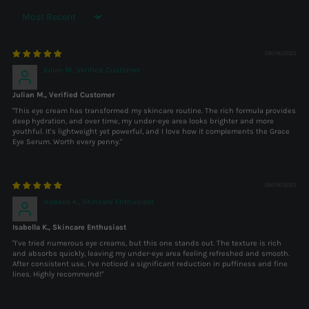
Sort by
09/19/2025
Julian M., Verified Customer
Julian M., Verified Customer
"This eye cream has transformed my skincare routine. The rich formula provides
deep hydration, and over time, my under-eye area looks brighter and more
youthful. It's lightweight yet powerful, and I love how it complements the Grace
Eye Serum. Worth every penny."
09/19/2025
Isabella K., Skincare Enthusiast
Isabella K., Skincare Enthusiast
"I've tried numerous eye creams, but this one stands out. The texture is rich
and absorbs quickly, leaving my under-eye area feeling refreshed and smooth.
After consistent use, I've noticed a significant reduction in puffiness and fine
lines. Highly recommend!"