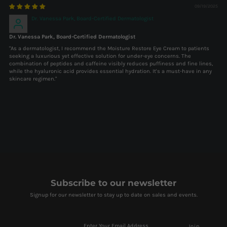
09/19/2025
Dr. Vanessa Park, Board-Certified Dermatologist
Dr. Vanessa Park, Board-Certified Dermatologist
"As a dermatologist, I recommend the Moisture Restore Eye Cream to patients
seeking a luxurious yet effective solution for under-eye concerns. The
combination of peptides and caffeine visibly reduces puffiness and fine lines,
while the hyaluronic acid provides essential hydration. It's a must-have in any
skincare regimen."
Subscribe to our newsletter
Signup for our newsletter to stay up to date on sales and events.