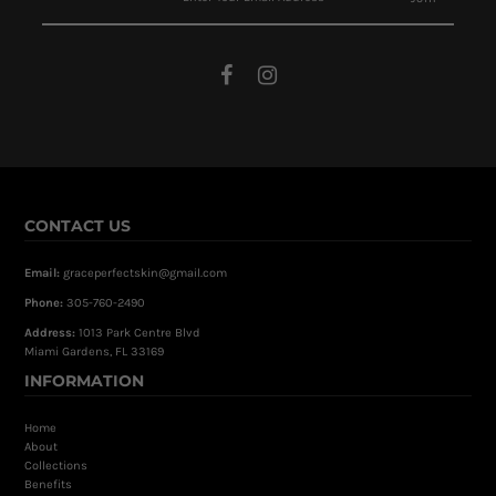
CONTACT US
Email:
graceperfectskin@gmail.com
Phone:
305-760-2490
Address:
1013 Park Centre Blvd
Miami Gardens, FL 33169
INFORMATION
Home
About
Collections
Benefits