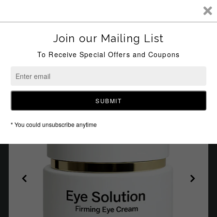
0
HOME
/
UNKNOWN TYPE
/
GRACE EYE SOLUTION – FIRMING EYE
CREAM