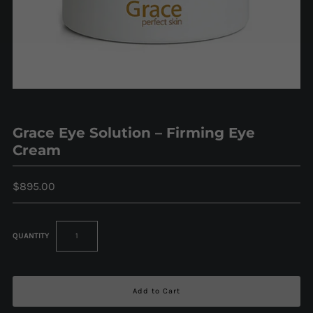
Grace Eye Solution – Firming Eye
Cream
$895.00
QUANTITY